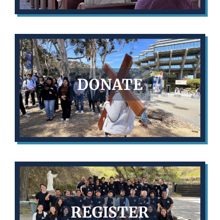
DONATE
REGISTER