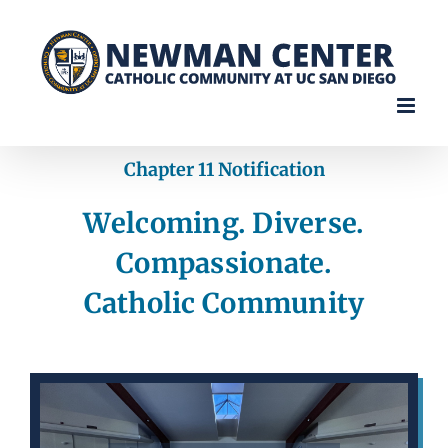
Skip
to
content
Chapter 11 Notification
Welcoming. Diverse.
Compassionate.
Catholic Community