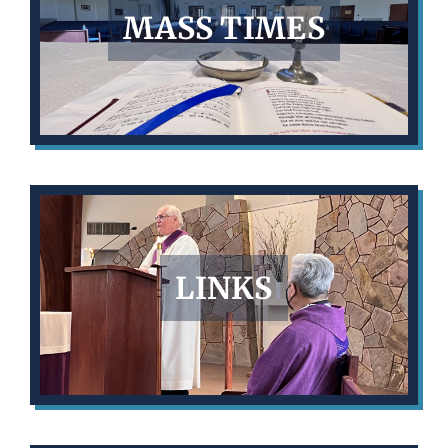
MASS TIMES
LINKS