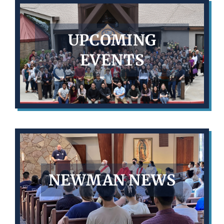
UPCOMING
EVENTS
NEWMAN NEWS