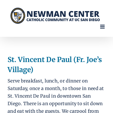
Skip
to
content
St. Vincent De Paul (Fr. Joe’s
Village)
Serve breakfast, lunch, or dinner on
Saturday, once a month, to those in need at
St. Vincent De Paul in downtown San
Diego. There is an opportunity to sit down
and eat with the guests. We carpool from