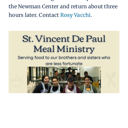
the Newman Center and return about three
hours later. Contact
Rosy Vacchi
.