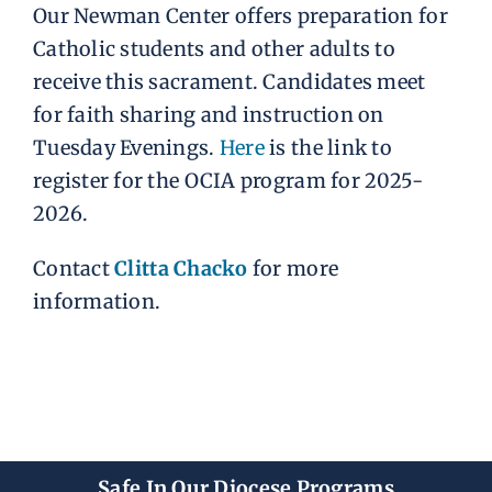
Our Newman Center offers preparation for
Catholic students and other adults to
receive this sacrament. Candidates meet
for faith sharing and instruction on
Tuesday Evenings.
Here
is the link to
register for the OCIA program for 2025-
2026.
Contact
Clitta Chacko
for more
information.
Safe In Our Diocese Programs