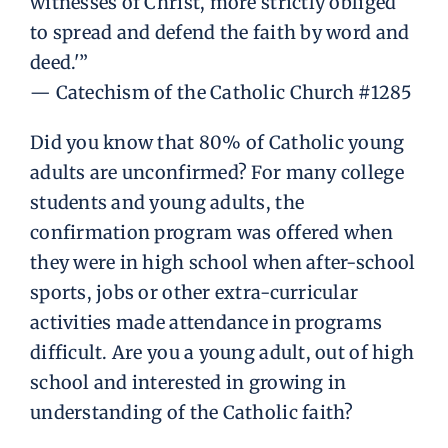
witnesses of Christ, more strictly obliged
to spread and defend the faith by word and
deed.'”
— Catechism of the Catholic Church #1285
Did you know that 80% of Catholic young
adults are unconfirmed? For many college
students and young adults, the
confirmation program was offered when
they were in high school when after-school
sports, jobs or other extra-curricular
activities made attendance in programs
difficult. Are you a young adult, out of high
school and interested in growing in
understanding of the Catholic faith?