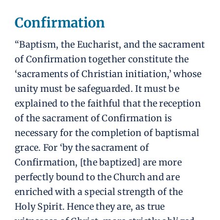
Confirmation
“Baptism, the Eucharist, and the sacrament
of Confirmation together constitute the
‘sacraments of Christian initiation,’ whose
unity must be safeguarded. It must be
explained to the faithful that the reception
of the sacrament of Confirmation is
necessary for the completion of baptismal
grace. For ‘by the sacrament of
Confirmation, [the baptized] are more
perfectly bound to the Church and are
enriched with a special strength of the
Holy Spirit. Hence they are, as true