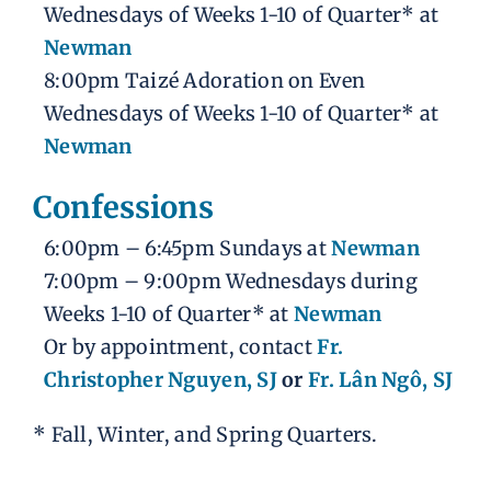
Wednesdays of Weeks 1-10 of Quarter* at
Newman
8:00pm Taizé Adoration on Even
Wednesdays of Weeks 1-10 of Quarter* at
Newman
Confessions
6:00pm – 6:45pm Sundays at
Newman
7:00pm – 9:00pm Wednesdays during
Weeks 1-10 of Quarter* at
Newman
Or by appointment, contact
Fr.
Christopher Nguyen, SJ
or
Fr. Lân Ngô, SJ
* Fall, Winter, and Spring Quarters.