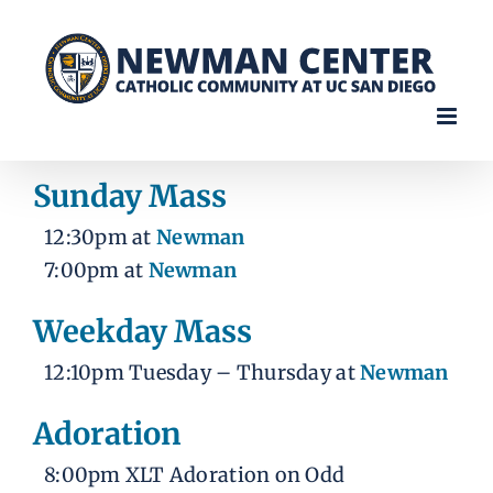
Skip
to
content
Sunday Mass
12:30pm at
Newman
7:00pm at
Newman
Weekday Mass
12:10pm Tuesday – Thursday at
Newman
Adoration
8:00pm XLT Adoration on Odd